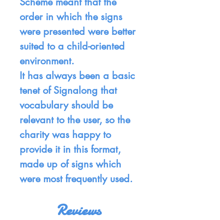
Scheme meant that the
order in which the signs
were presented were better
suited to a child-oriented
environment.
It has always been a basic
tenet of Signalong that
vocabulary should be
relevant to the user, so the
charity was happy to
provide it in this format,
made up of signs which
were most frequently used.
Reviews