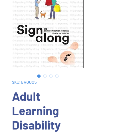
SKU: BV0005
Adult
Learning
Disability