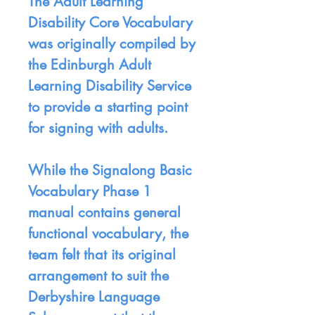
The Adult Learning
Disability Core Vocabulary
was originally compiled by
the Edinburgh Adult
Learning Disability Service
to provide a starting point
for signing with adults.
While the Signalong Basic
Vocabulary Phase 1
manual contains general
functional vocabulary, the
team felt that its original
arrangement to suit the
Derbyshire Language