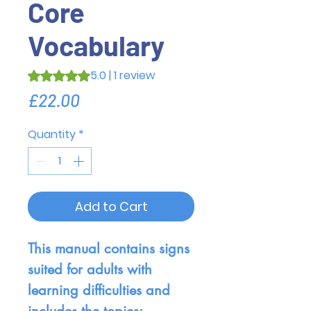
Core
Vocabulary
5.0 | 1 review
Rating is 5.0 out of five stars based on 1 review
Price
£22.00
Quantity
*
Add to Cart
This manual contains signs
suited for adults with
learning difficulties and