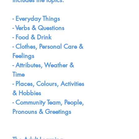
includes the topics:
- Everyday Things
- Verbs & Questions
- Food & Drink
- Clothes, Personal Care &
Feelings
- Attributes, Weather &
Time
- Places, Colours, Activities
& Hobbies
- Community Team, People,
Pronouns & Greetings