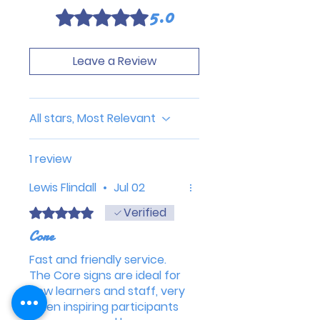
5.0
Rated 5 out of 5 stars.
Leave a Review
All stars, Most Relevant
1 review
Lewis Flindall
•
Jul 02
Verified
Rated 5 out of 5 stars.
Core
Fast and friendly service.
The Core signs are ideal for
new learners and staff, very
often inspiring participants