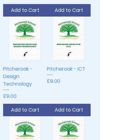
Add to Cart
Add to Cart
Pitcheroak -
Pitcheroak - ICT
Design
Price
£9.00
Technology
Price
£9.00
Add to Cart
Add to Cart