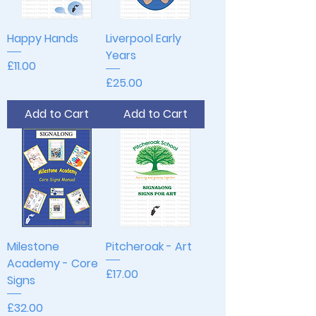
Happy Hands
Liverpool Early
Years
Price
£11.00
Price
£25.00
Add to Cart
Add to Cart
Milestone
Pitcheroak - Art
Academy - Core
Price
£17.00
Signs
Price
£32.00