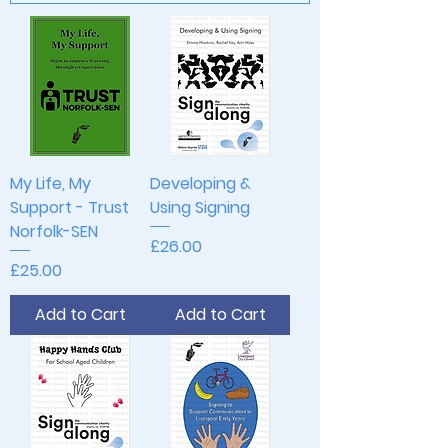
My Life, My
Developing &
Support - Trust
Using Signing
Norfolk-SEN
Price
£26.00
Price
£25.00
Add to Cart
Add to Cart