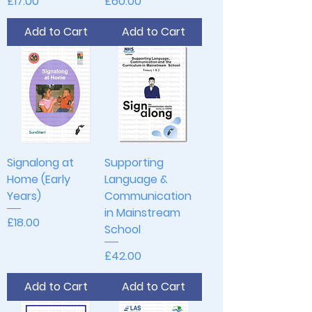
Price
Price
£17.00
£60.00
Add to Cart
Add to Cart
Signalong at
Supporting
Home (Early
Language &
Years)
Communication
in Mainstream
Price
£18.00
School
Price
£42.00
Add to Cart
Add to Cart