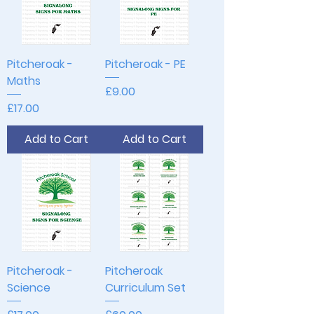
Pitcheroak -
Pitcheroak - PE
Maths
Price
£9.00
Price
£17.00
Add to Cart
Add to Cart
Pitcheroak -
Pitcheroak
Science
Curriculum Set