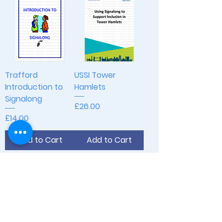
Trafford
USSI Tower
Introduction to
Hamlets
Signalong
Price
£26.00
Price
£14.00
Add to Cart
Add to Cart
Join Our Mailing List
Opening Hours
Monday - Thursday: 9am - 5pm
Friday: 9am - 2pm