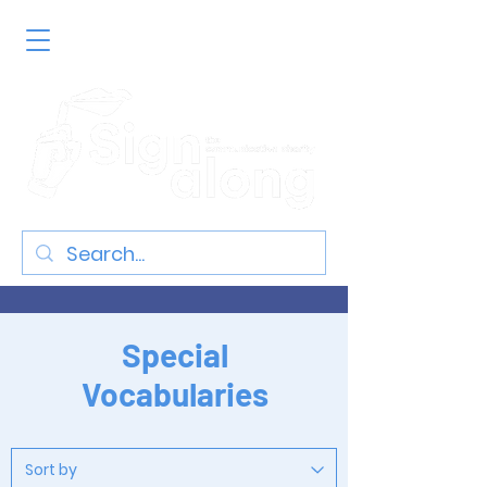
Special
Vocabularies