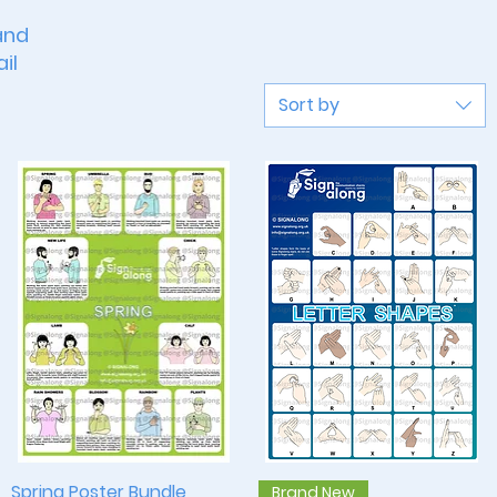
and
il
Sort by
Spring Poster Bundle
Quick View
Quick View
Brand New