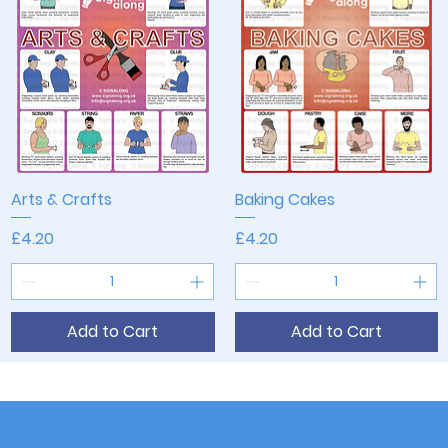
Arts & Crafts
Quick View
Baking Cakes
Quick View
Price
Price
£4.20
£4.20
Add to Cart
Add to Cart