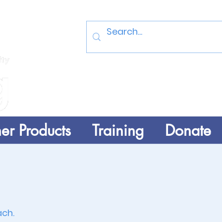
Log In
er Products
Training
Donate
ach
.