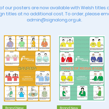
 of our posters are now available with Welsh titles 
gn titles at no additional cost. To order, please ema
admin@signalong.org.uk
.
Quick View
Quick View
Brand New
Brand New