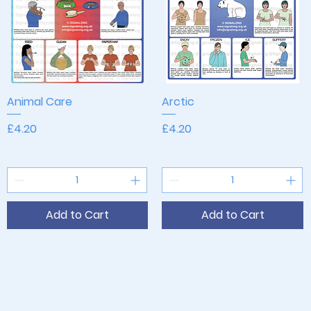
Animal Care
Quick View
Arctic
Quick View
Price
Price
£4.20
£4.20
Add to Cart
Add to Cart