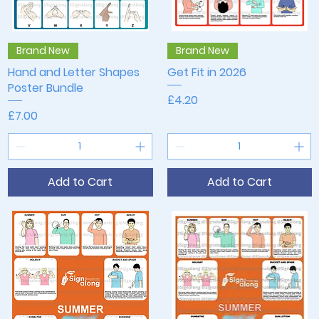
Quick View
Quick View
Brand New
Brand New
Hand and Letter Shapes
Get Fit in 2026
Poster Bundle
Price
£4.20
Price
£7.00
Add to Cart
Add to Cart