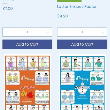
Letter Shapes Poster
Price
£7.00
Price
£4.20
Add to Cart
Add to Cart