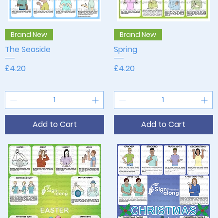
Quick View
Quick View
Brand New
Brand New
The Seaside
Spring
Price
Price
£4.20
£4.20
Add to Cart
Add to Cart