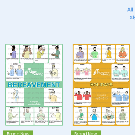
All
si
Quick View
Quick View
Brand New
Brand New