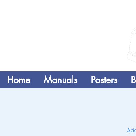
Home
Manuals
Posters
B
Add