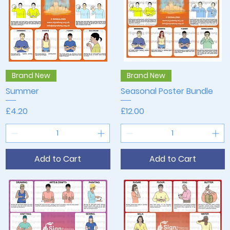
Quick View
Quick View
Brand New
Brand New
Summer
Seasonal Poster Bundle
Price
Price
£4.20
£12.00
Add to Cart
Add to Cart