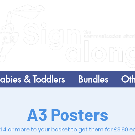
abies & Toddlers
Bundles
Oth
A3 Posters
 4 or more to your basket to get them for £3.60 e