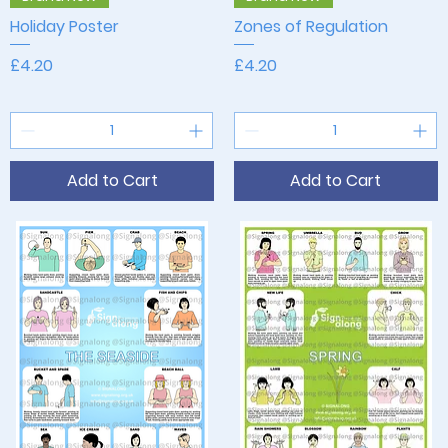
Holiday Poster
Zones of Regulation
Price
Price
£4.20
£4.20
Add to Cart
Add to Cart