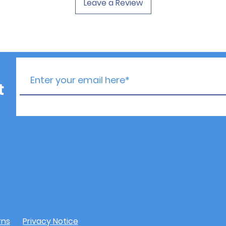
Leave a Review
t
rns
Privacy Notice