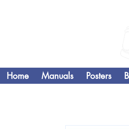
Home
Manuals
Posters
B