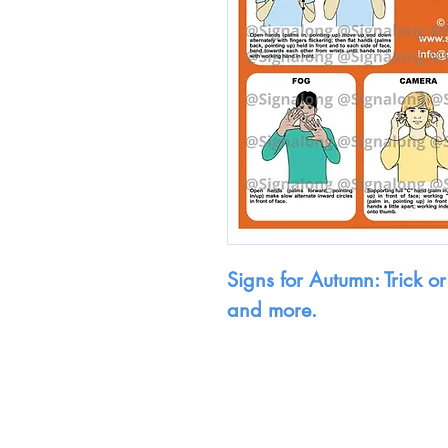
Signs for Autumn: Trick or
and more.