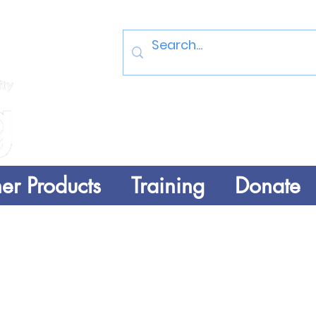
Log In
er Products
Training
Donate