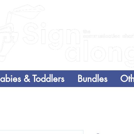
abies & Toddlers
Bundles
Oth