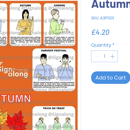
Autum
SKU: A3P001
Price
£4.20
Quantity
*
Add to Cart