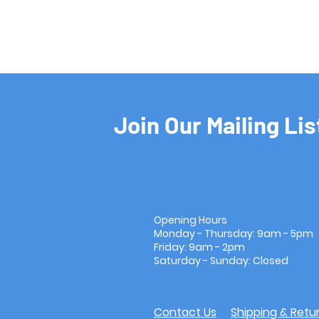
Join Our Mailing Lis
Opening Hours
Monday - Thursday: 9am - 5pm
Friday: 9am - 2pm
Saturday - Sunday: Closed
Contact Us
Shipping & Retu