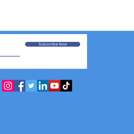
Subscribe Now