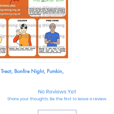
 Treat, Bonfire Night, Pumkin,
No Reviews Yet
Share your thoughts. Be the first to leave a review.