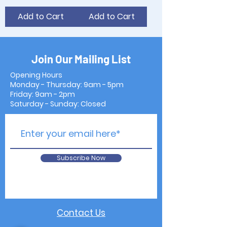
Add to Cart
Add to Cart
Join Our Mailing List
Opening Hours
Monday - Thursday: 9am - 5pm
Friday: 9am - 2pm
Saturday - Sunday: Closed
Subscribe Now
Contact Us