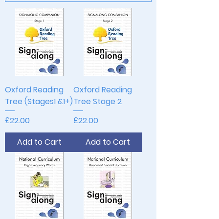
Oxford Reading
Oxford Reading
Tree (Stages1 &1+)
Tree Stage 2
Price
Price
£22.00
£22.00
Add to Cart
Add to Cart