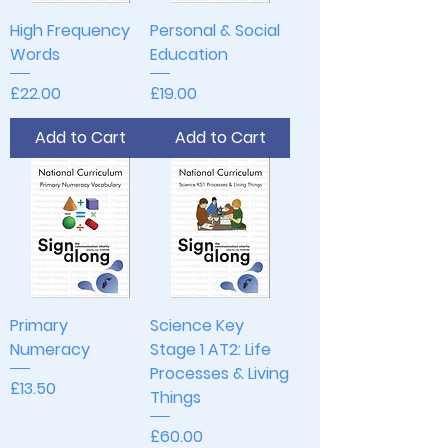
High Frequency
Personal & Social
Words
Education
Price
Price
£22.00
£19.00
Add to Cart
Add to Cart
Primary
Science Key
Numeracy
Stage 1 AT2: Life
Processes & Living
Price
£13.50
Things
Price
£60.00