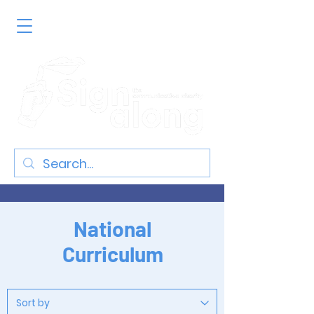
National
Curriculum