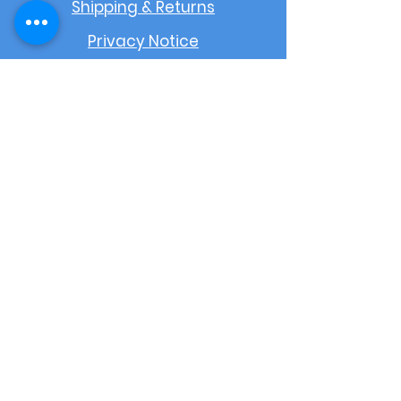
Shipping & Returns
Privacy Notice