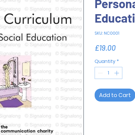
Persona
Educat
SKU: NC0001
Price
£19.00
Quantity
*
Add to Cart