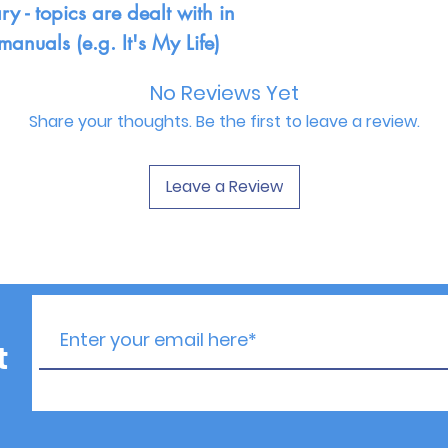
y - topics are dealt with in
manuals (e.g. It's My Life)
No Reviews Yet
Share your thoughts. Be the first to leave a review.
Leave a Review
t