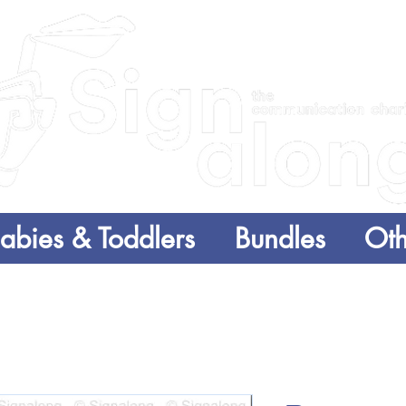
abies & Toddlers
Bundles
Oth