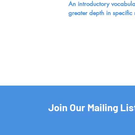
An introductory vocabular
greater depth in specific 
Join Our Mailing Lis