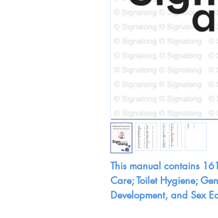
This manual contains 161
Care; Toilet Hygiene; Ge
Development, and Sex E