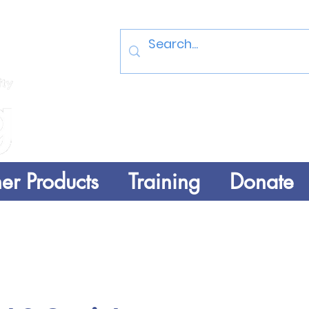
Log In
er Products
Training
Donate