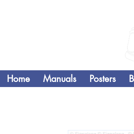
Home
Manuals
Posters
B