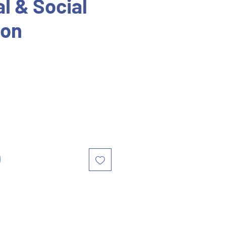
l & Social
ion