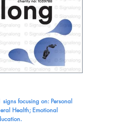
 signs focusing on: Personal
neral Health; Emotional
ducation.