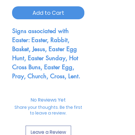
Add to Cart
Signs associated with
Easter: Easter, Rabbit,
Basket, Jesus, Easter Egg
Hunt, Easter Sunday, Hot
Cross Buns, Easter Egg,
Pray, Church, Cross, Lent.
No Reviews Yet
Share your thoughts. Be the first
to leave a review.
Leave a Review