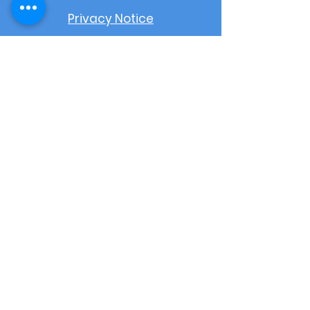
Privacy Notice