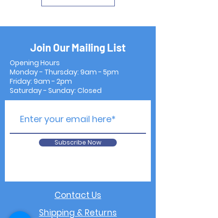
Join Our Mailing List
Opening Hours
Monday - Thursday: 9am - 5pm
Friday: 9am - 2pm
Saturday - Sunday: Closed
Subscribe Now
Contact Us
Shipping & Returns