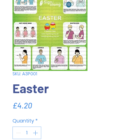
SKU: A3P001
Easter
Price
£4.20
Quantity
*