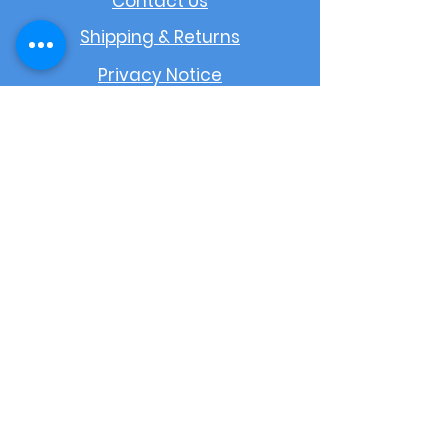
Contact Us
Shipping & Returns
Privacy Notice