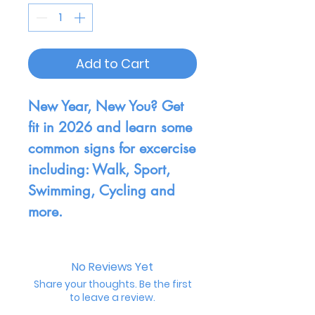
Add to Cart
New Year, New You? Get
fit in 2026 and learn some
common signs for excercise
including: Walk, Sport,
Swimming, Cycling and
more.
No Reviews Yet
Share your thoughts. Be the first
to leave a review.