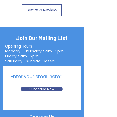
Leave a Review
Join Our Mailing List
Opening Hours
Monday - Thursday: 9am - 5pm
Friday: 9am - 2pm
Saturday - Sunday: Closed
Subscribe Now