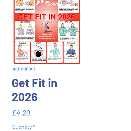
SKU: A3P001
Get Fit in
2026
Price
£4.20
Quantity
*