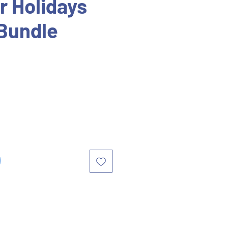
 Holidays
Bundle