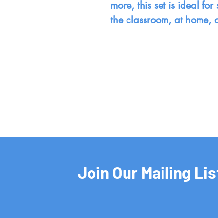
more, this set is ideal f
the classroom, at home, 
Join Our Mailing Lis