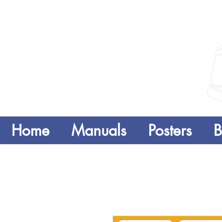
Home
Manuals
Posters
B