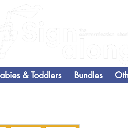
abies & Toddlers
Bundles
Oth