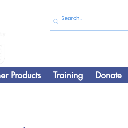
Log In
er Products
Training
Donate