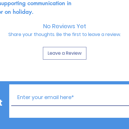
or supporting communication in
or on holiday.
No Reviews Yet
Share your thoughts. Be the first to leave a review.
Leave a Review
t