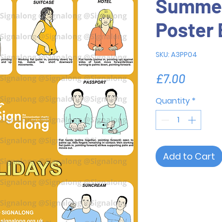
Summer
Poster 
SKU: A3PP04
Price
£7.00
Quantity
*
Add to Cart