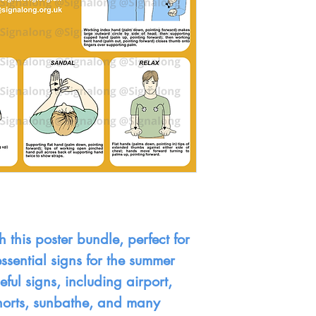
 this poster bundle, perfect for
ssential signs for the summer
ful signs, including airport,
shorts, sunbathe, and many