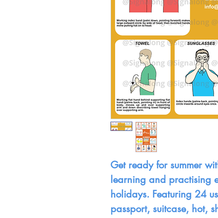
Get ready for summer with
learning and practising e
holidays. Featuring 24 use
passport, suitcase, hot, 