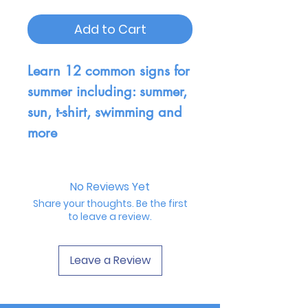
Add to Cart
Learn 12 common signs for
summer including: summer,
sun, t-shirt, swimming and
more
No Reviews Yet
Share your thoughts. Be the first
to leave a review.
Leave a Review