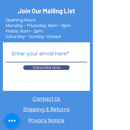
Join Our Mailing List
Opening Hours
Monday - Thursday: 9am - 5pm
Friday: 9am - 2pm
Saturday - Sunday: Closed
Subscribe Now
Contact Us
Shipping & Returns
Privacy Notice