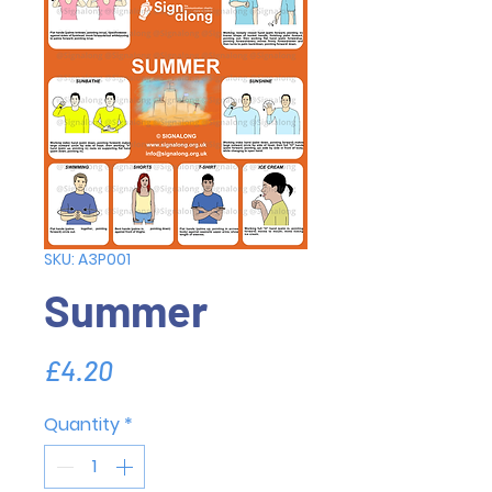
SKU: A3P001
Summer
Price
£4.20
Quantity
*