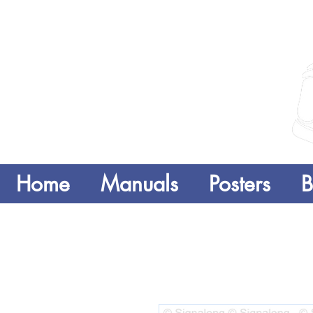
Home
Manuals
Posters
B