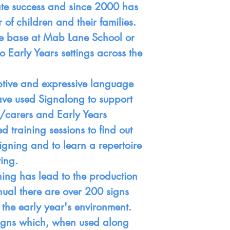
te success and since 2000 has
f children and their families.
the base at Mab Lane School or
o Early Years settings across the
ceptive and expressive language
ave used Signalong to support
/carers and Early Years
d training sessions to find out
igning and to learn a repertoire
ting.
ining has lead to the production
nual there are over 200 signs
 the early year's environment.
 signs which, when used along