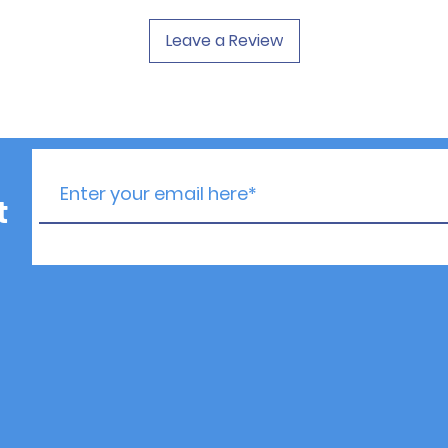
Leave a Review
t