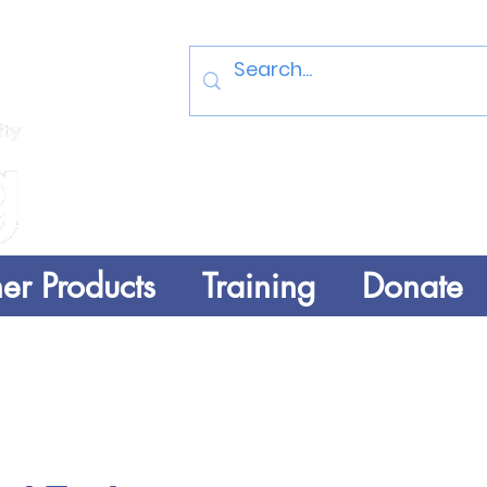
Log In
er Products
Training
Donate