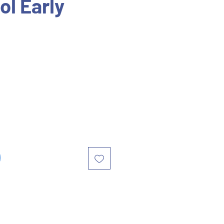
ol Early