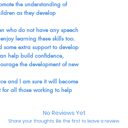
omote the understanding of
ildren as they develop
ren who do not have any speech
enjoy learning these skills too.
d some extra support to develop
can help build confidence,
ncourage the development of new
urce and I am sure it will become
for all those working to help
No Reviews Yet
Share your thoughts. Be the first to leave a review.