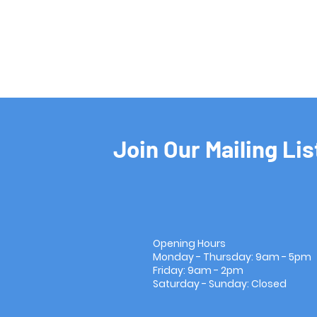
Join Our Mailing Lis
Opening Hours
Monday - Thursday: 9am - 5pm
Friday: 9am - 2pm
Saturday - Sunday: Closed