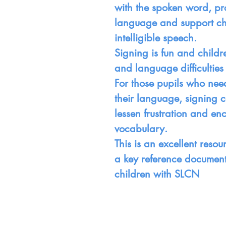
with the spoken word, pr
language and support ch
intelligible speech.
Signing is fun and child
and language difficulties 
For those pupils who nee
their language, signing 
lessen frustration and e
vocabulary.
This is an excellent reso
a key reference document 
children with SLCN