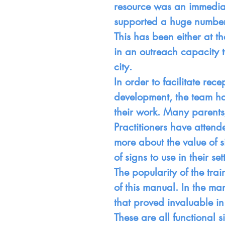
resource was an immedia
supported a huge number o
This has been either at 
in an outreach capacity t
city.
In order to facilitate re
development, the team h
their work. Many parents
Practitioners have attende
more about the value of s
of signs to use in their set
The popularity of the tra
of this manual. In the ma
that proved invaluable in
These are all functional