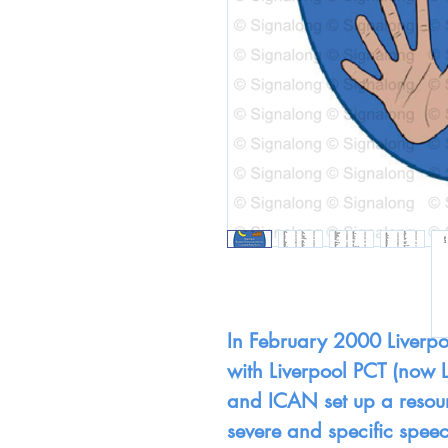
In February 2000 Liverpo
with Liverpool PCT (now 
and ICAN set up a resour
severe and specific speec