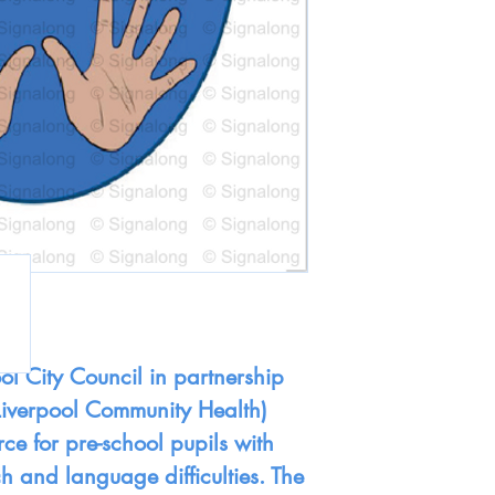
ol City Council in partnership
Liverpool Community Health)
ce for pre-school pupils with
h and language difficulties. The