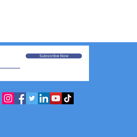
Subscribe Now