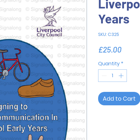
Liverpo
Years
SKU: C325
Price
£25.00
Quantity
*
Add to Cart