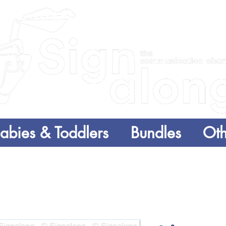
abies & Toddlers
Bundles
Oth