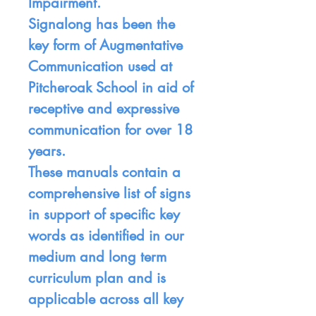
Impairment.
Signalong has been the
key form of Augmentative
Communication used at
Pitcheroak School in aid of
receptive and expressive
communication for over 18
years.
These manuals contain a
comprehensive list of signs
in support of specific key
words as identified in our
medium and long term
curriculum plan and is
applicable across all key