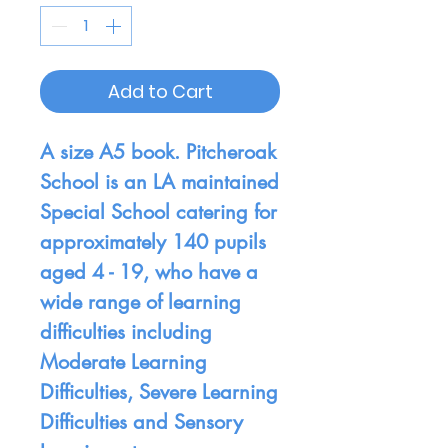
Add to Cart
A size A5 book. Pitcheroak
School is an LA maintained
Special School catering for
approximately 140 pupils
aged 4 - 19, who have a
wide range of learning
difficulties including
Moderate Learning
Difficulties, Severe Learning
Difficulties and Sensory