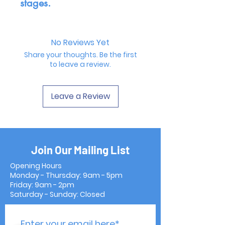
stages.
No Reviews Yet
Share your thoughts. Be the first
to leave a review.
Leave a Review
Join Our Mailing List
Opening Hours
Monday - Thursday: 9am - 5pm
Friday: 9am - 2pm
Saturday - Sunday: Closed