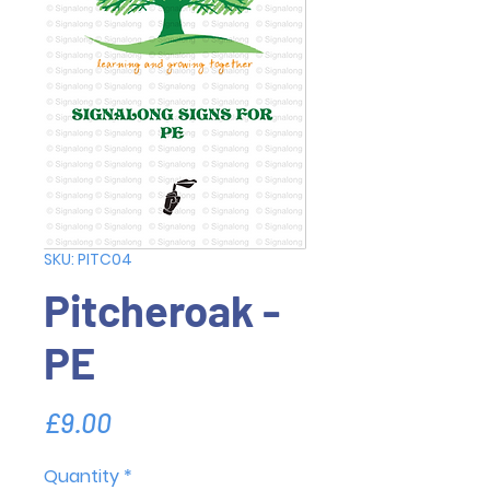
SKU: PITC04
Pitcheroak -
PE
Price
£9.00
Quantity
*