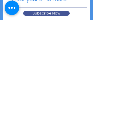
Subscribe Now
Contact Us
Shipping & Returns
Privacy Notice