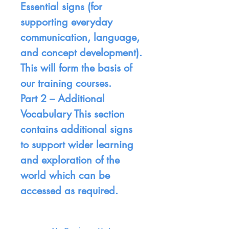
Essential signs (for
supporting everyday
communication, language,
and concept development).
This will form the basis of
our training courses.
Part 2 –
Additional
Vocabulary This section
contains additional signs
to support wider learning
and exploration of the
world which can be
accessed as required.