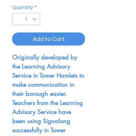
Quantity
*
Add to Cart
Originally developed by
the Learning Advisory
Service in Tower Hamlets to
make communication in
their borough easier.
Teachers from the Learning
Advisory Service have
been using Signalong
successfully in Tower