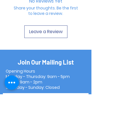
No Reviews Yet
Share your thoughts. Be the first
to leave a review.
Leave a Review
Join Our Mailing List
Opening Hours
Monday - Thursday: 9am - 5pm
Friday: 9am - 2pm
Saturday - Sunday: Closed
Subscribe Now