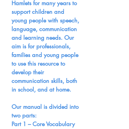
Hamlets for many years to
support children and
young people with speech,
language, communication
and learning needs. Our
aim is for professionals,
families and young people
to use this resource to
develop their
communication skills, both
in school, and at home.
Our manual is divided into
two parts:
Part 1 –
Core Vocabulary