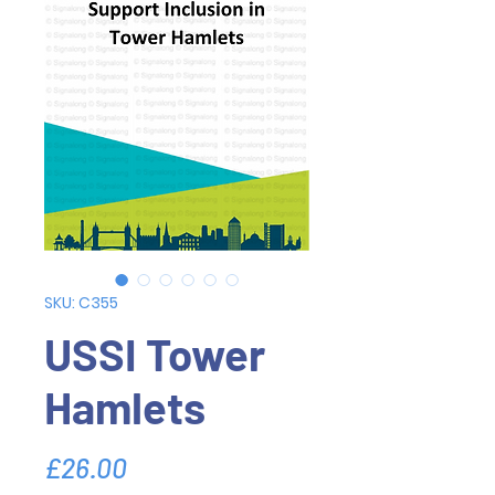
SKU: C355
USSI Tower
Hamlets
Price
£26.00