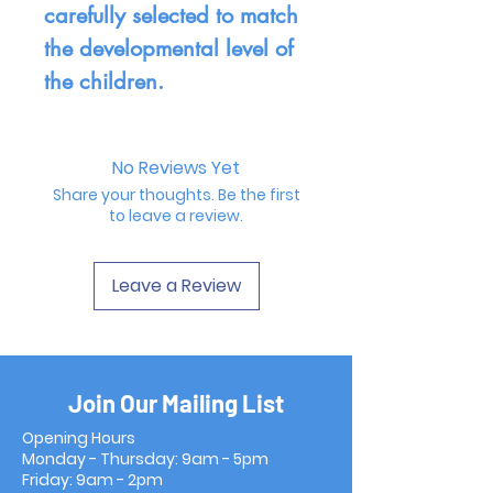
carefully selected to match
the developmental level of
the children.
No Reviews Yet
Share your thoughts. Be the first
to leave a review.
Leave a Review
Join Our Mailing List
Opening Hours
Monday - Thursday: 9am - 5pm
Friday: 9am - 2pm