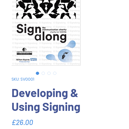
SKU: SV0001
Developing &
Using Signing
Price
£26.00