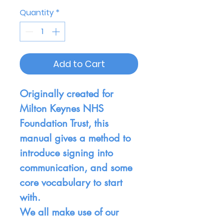
Quantity
*
Add to Cart
Originally created for
Milton Keynes NHS
Foundation Trust, this
manual gives a method to
introduce signing into
communication, and some
core vocabulary to start
with.
We all make use of our