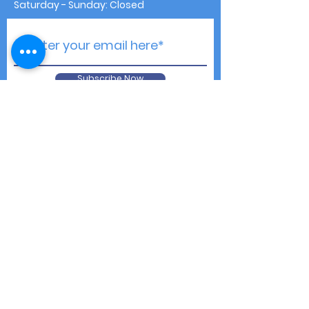
Saturday - Sunday: Closed
Subscribe Now
Contact Us
Shipping & Returns
Privacy Notice