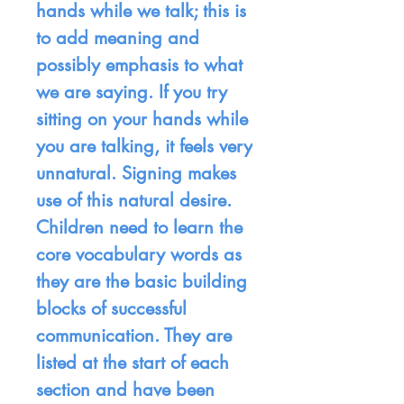
hands while we talk; this is
to add meaning and
possibly emphasis to what
we are saying. If you try
sitting on your hands while
you are talking, it feels very
unnatural. Signing makes
use of this natural desire.
Children need to learn the
core vocabulary words as
they are the basic building
blocks of successful
communication. They are
listed at the start of each
section and have been