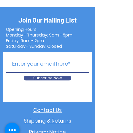
Join Our Mailing List
Opening Hours
Monday - Thursday: 9am - 5pm
Friday: 9am - 2pm
Saturday - Sunday: Closed
Subscribe Now
Contact Us
Shipping & Returns
Privacy Notice