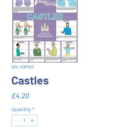
SKU: A3P001
Castles
Price
£4.20
Quantity
*