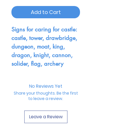
Add to Cart
Signs for caring for castle:
castle, tower, drawbridge,
dungeon, moat, king,
dragon, knight, cannon,
solider, flag, archery
No Reviews Yet
Share your thoughts. Be the first
to leave a review.
Leave a Review