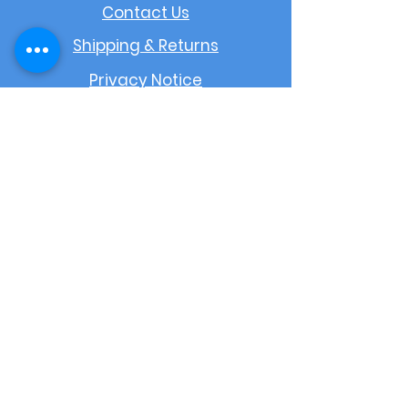
Contact Us
Shipping & Returns
Privacy Notice