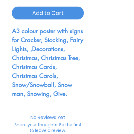
Add to Cart
A3 colour poster with signs
for Cracker, Stocking, Fairy
Lights, ,Decorations,
Christmas, Christmas Tree,
Christmas Cards,
Christmas Carols,
Snow/Snowball, Snow
man, Snowing, Give.
No Reviews Yet
Share your thoughts. Be the first
to leave a review.