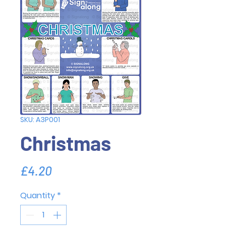
SKU: A3P001
Christmas
Price
£4.20
Quantity
*