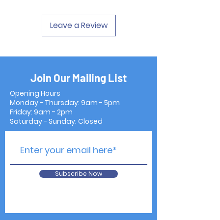
Leave a Review
Join Our Mailing List
Opening Hours
Monday - Thursday: 9am - 5pm
Friday: 9am - 2pm
Saturday - Sunday: Closed
Subscribe Now