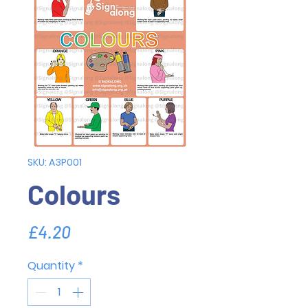
SKU: A3P001
Colours
Price
£4.20
Quantity
*