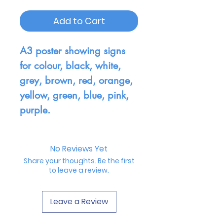
Add to Cart
A3 poster showing signs
for colour, black, white,
grey, brown, red, orange,
yellow, green, blue, pink,
purple.
No Reviews Yet
Share your thoughts. Be the first
to leave a review.
Leave a Review