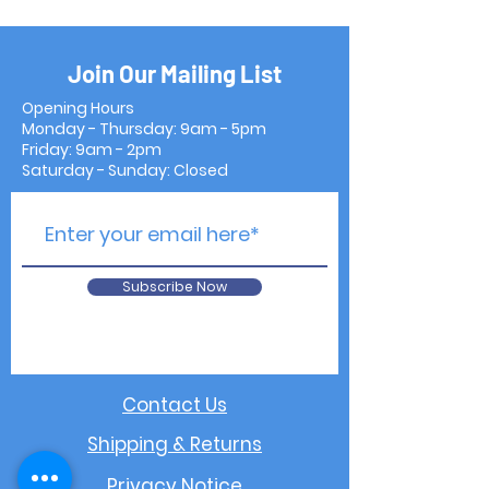
Join Our Mailing List
Opening Hours
Monday - Thursday: 9am - 5pm
Friday: 9am - 2pm
Saturday - Sunday: Closed
Subscribe Now
Contact Us
Shipping & Returns
Privacy Notice