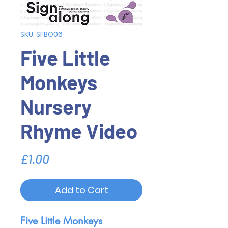
SKU: SFBO06
Five Little
Monkeys
Nursery
Rhyme Video
Price
£1.00
Add to Cart
Five Little Monkeys