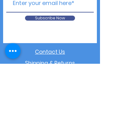
Subscribe Now
Contact Us
Shipping & Returns
Privacy Notice