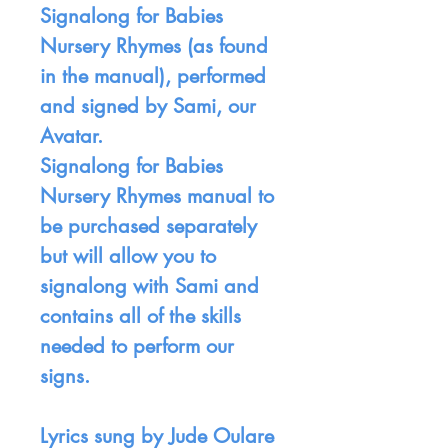
Signalong for Babies
Nursery Rhymes (as found
in the manual), performed
and signed by Sami, our
Avatar.
Signalong for Babies
Nursery Rhymes manual to
be purchased separately
but will allow you to
signalong with Sami and
contains all of the skills
needed to perform our
signs.
Lyrics sung by Jude Oulare