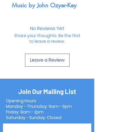
Music by John Ozyer-Key
No Reviews Yet
Share your thoughts. Be the first
to leave a review.
Leave a Review
Join Our Mailing List
Opening Hours
Monday - Thursday: 9am - 5pm
Friday: 9am - 2pm
Saturday - Sunday: Closed