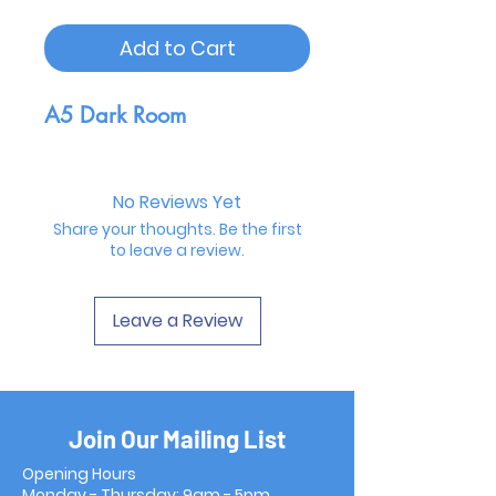
Add to Cart
A5 Dark Room
No Reviews Yet
Share your thoughts. Be the first
to leave a review.
Leave a Review
Join Our Mailing List
Opening Hours
Monday - Thursday: 9am - 5pm