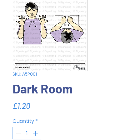
SKU: A5P001
Dark Room
Price
£1.20
Quantity
*