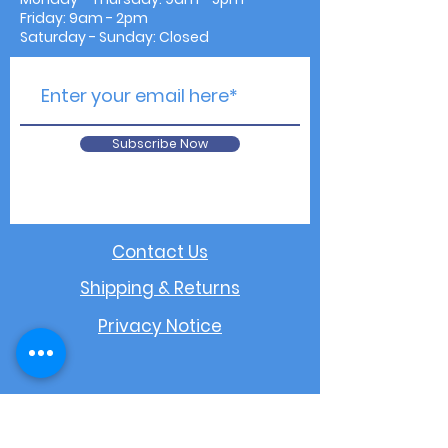
Friday: 9am - 2pm
Saturday - Sunday: Closed
Subscribe Now
Contact Us
Shipping & Returns
Privacy Notice