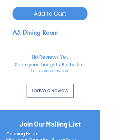
Add to Cart
A5 Dining Room
No Reviews Yet
Share your thoughts. Be the first
to leave a review.
Leave a Review
Join Our Mailing List
Opening Hours
Monday - Thursday: 9am - 5pm