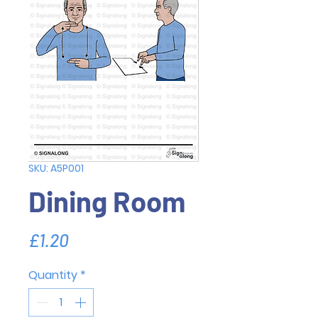
SKU: A5P001
Dining Room
Price
£1.20
Quantity
*