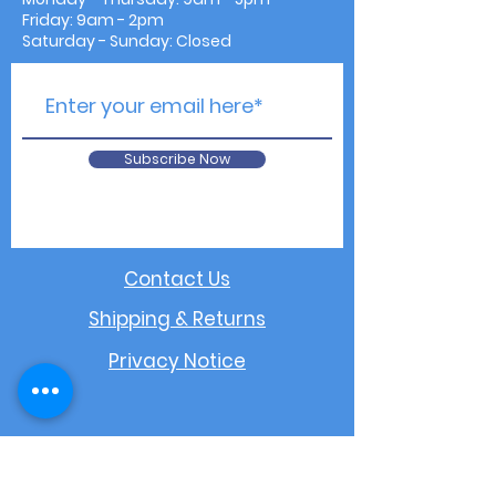
Friday: 9am - 2pm
Saturday - Sunday: Closed
Subscribe Now
Contact Us
Shipping & Returns
Privacy Notice