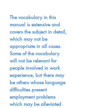
The vocabulary in this
manual is extensive and
covers the subject in detail,
which may not be
appropriate in all cases.
Some of the vocabulary
will not be relevant for
people involved in work
experience, but there may
be others whose language
difficulties present
employment problems
which may be alleviated