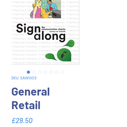
SKU: SAW003
General
Retail
Price
£29.50