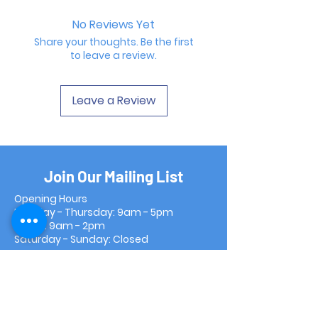
No Reviews Yet
Share your thoughts. Be the first
to leave a review.
Leave a Review
Join Our Mailing List
Opening Hours
Monday - Thursday: 9am - 5pm
Friday: 9am - 2pm
Saturday - Sunday: Closed
Subscribe Now