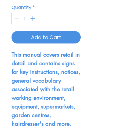
Quantity
*
Add to Cart
This manual covers retail in
detail and contains signs
for key instructions, notices,
general vocabulary
associated with the retail
working environment,
equipment, supermarkets,
garden centres,
hairdresser's and more.