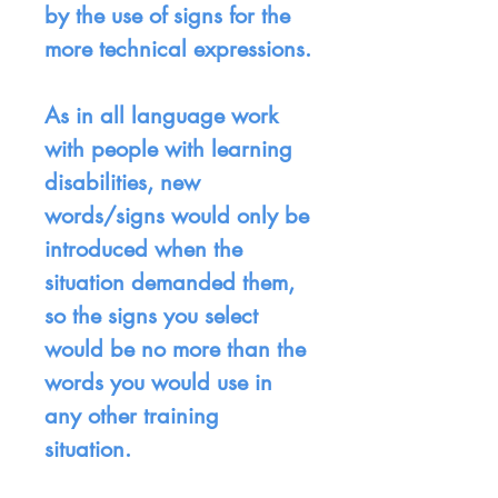
by the use of signs for the
more technical expressions.
As in all language work
with people with learning
disabilities, new
words/signs would only be
introduced when the
situation demanded them,
so the signs you select
would be no more than the
words you would use in
any other training
situation.