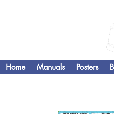
Home
Manuals
Posters
B