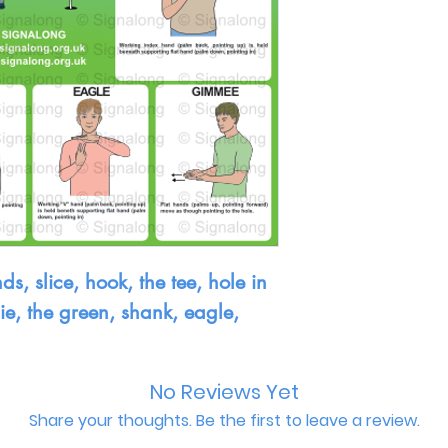
ds, slice, hook, the tee, hole in
die, the green, shank, eagle,
No Reviews Yet
Share your thoughts. Be the first to leave a review.