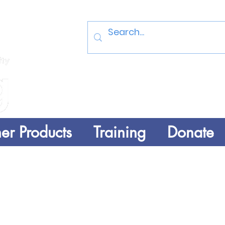
Log In
er Products
Training
Donate