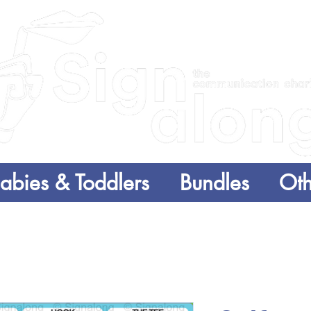
abies & Toddlers
Bundles
Oth