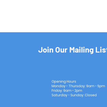
Join Our Mailing Lis
Opening Hours
Monday - Thursday: 9am - 5pm
Friday: 9am - 2pm
Saturday - Sunday: Closed