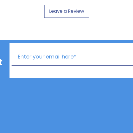
Leave a Review
t