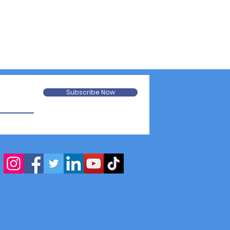
Subscribe Now