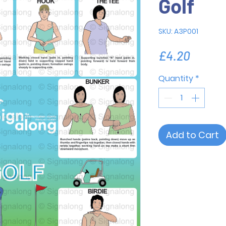
Golf
SKU: A3P001
Price
£4.20
Quantity
*
Add to Cart