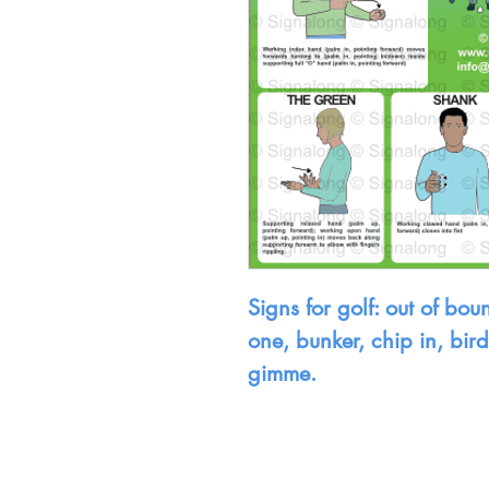
Signs for golf: out of boun
one, bunker, chip in, bir
gimme.