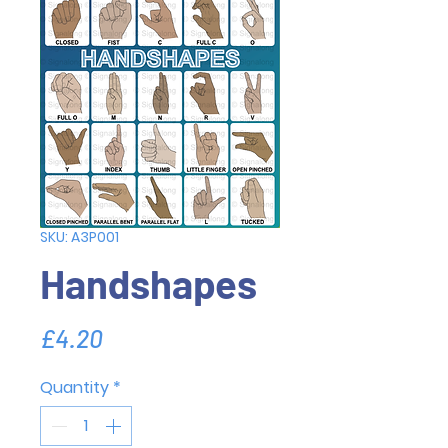
SKU: A3P001
Handshapes
Price
£4.20
Quantity
*