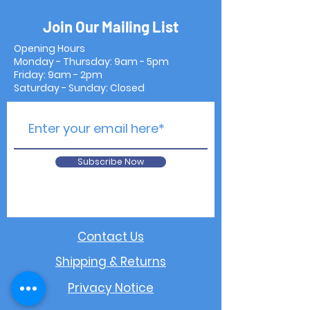
Join Our Mailing List
Opening Hours
Monday - Thursday: 9am - 5pm
Friday: 9am - 2pm
Saturday - Sunday: Closed
Subscribe Now
Contact Us
Shipping & Returns
Privacy Notice