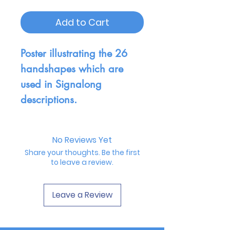
Add to Cart
Poster illustrating the 26
handshapes which are
used in Signalong
descriptions.
No Reviews Yet
Share your thoughts. Be the first
to leave a review.
Leave a Review