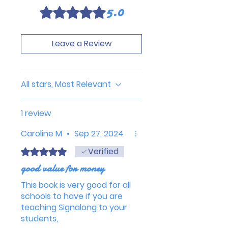
5.0
Rated 5 out of 5 stars.
Leave a Review
All stars, Most Relevant
1 review
Caroline M
•
Sep 27, 2024
Verified
Rated 5 out of 5 stars.
good value for money
This book is very good for all
schools to have if you are
teaching Signalong to your
students,