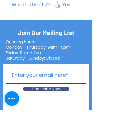
Was this helpful?
Yes
Join Our Mailing List
Opening Hours
Monday - Thursday: 9am - 5pm
Friday: 9am - 2pm
Saturday - Sunday: Closed
Subscribe Now
Contact Us