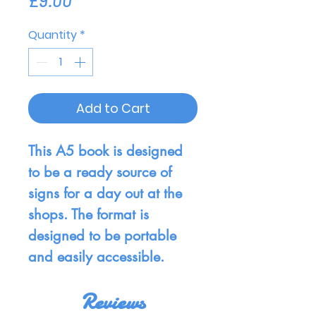
£9.00
Quantity
*
Add to Cart
This A5 book is designed
to be a ready source of
signs for a day out at the
shops. The format is
designed to be portable
and easily accessible.
Reviews