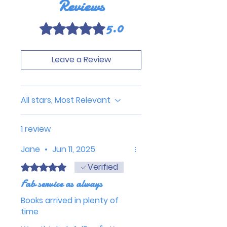
Reviews
5.0
Rated 5 out of 5 stars.
Leave a Review
All stars, Most Relevant
1 review
Jane
•
Jun 11, 2025
Verified
Rated 5 out of 5 stars.
Fab service as always
Books arrived in plenty of
time