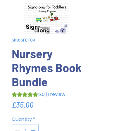
SKU: SFBT04
Nursery
Rhymes Book
Bundle
5.0 | 1 review
Rating is 5.0 out of five stars based on 1 review
Price
£35.00
Quantity
*