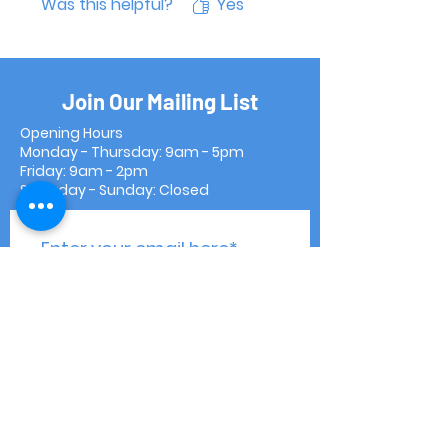
Was this helpful?
Yes
Join Our Mailing List
Opening Hours
Monday - Thursday: 9am - 5pm
Friday: 9am - 2pm
Saturday - Sunday: Closed
Subscribe Now
Contact Us
Shipping & Returns