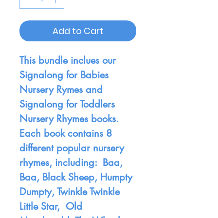
Add to Cart
This bundle inclues our
Signalong for Babies
Nursery Rymes and
Signalong for Toddlers
Nursery Rhymes books.
Each book contains 8
different popular nursery
rhymes, including: Baa,
Baa, Black Sheep, Humpty
Dumpty, Twinkle Twinkle
Little Star, Old