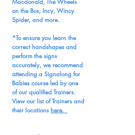
Macdonald, The Wheels
on the Bus, Incy, Wincy
Spider, and more.
*To ensure you learn the
correct handshapes and
perform the signs
accurately, we recommend
attending a Signalong for
Babies course led by one
of our qualified Trainers.
View our list of Trainers and
their locations
here.