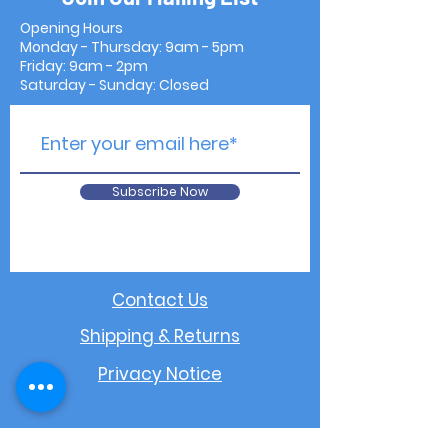
Opening Hours
Monday - Thursday: 9am - 5pm
Friday: 9am - 2pm
Saturday - Sunday: Closed
Subscribe Now
Contact Us
Shipping & Returns
Privacy Notice