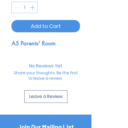
Add to Cart
A5 Parents' Room
No Reviews Yet
Share your thoughts. Be the first
to leave a review.
Leave a Review
Join Our Mailing List