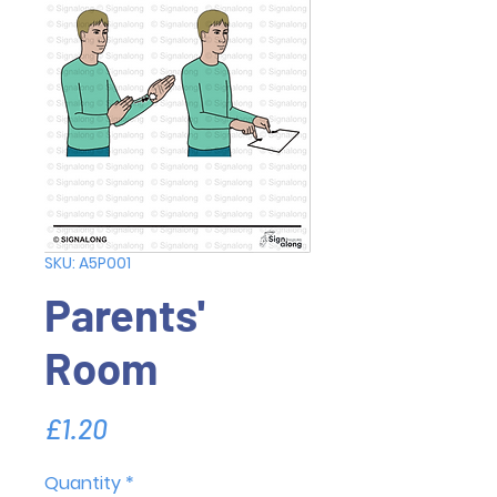
SKU: A5P001
Parents'
Room
Price
£1.20
Quantity
*