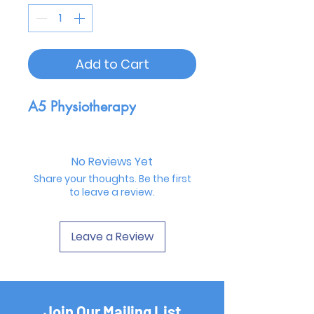
Add to Cart
A5 Physiotherapy
No Reviews Yet
Share your thoughts. Be the first
to leave a review.
Leave a Review
Join Our Mailing List