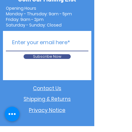
Opening Hours
Monday - Thursday: 9am - 5pm
Friday: 9am - 2pm
Saturday - Sunday: Closed
Subscribe Now
Contact Us
Shipping & Returns
Privacy Notice