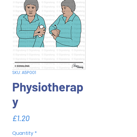
SKU: A5P001
Physiotherap
y
Price
£1.20
Quantity
*