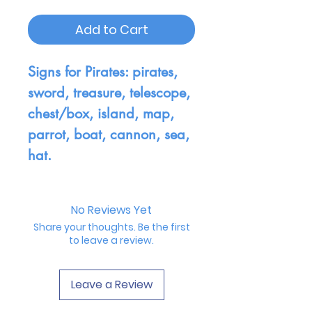
Add to Cart
Signs for Pirates: pirates,
sword, treasure, telescope,
chest/box, island, map,
parrot, boat, cannon, sea,
hat.
No Reviews Yet
Share your thoughts. Be the first
to leave a review.
Leave a Review