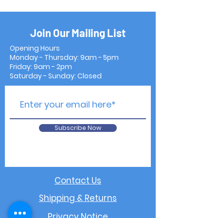
Join Our Mailing List
Opening Hours
Monday - Thursday: 9am - 5pm
Friday: 9am - 2pm
Saturday - Sunday: Closed
Subscribe Now
Contact Us
Shipping & Returns
Privacy Notice