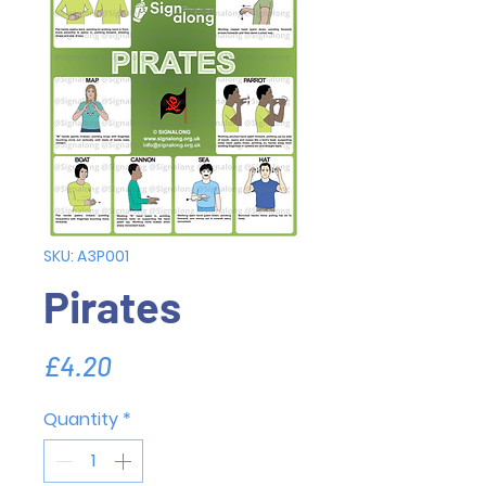
SKU: A3P001
Pirates
Price
£4.20
Quantity
*