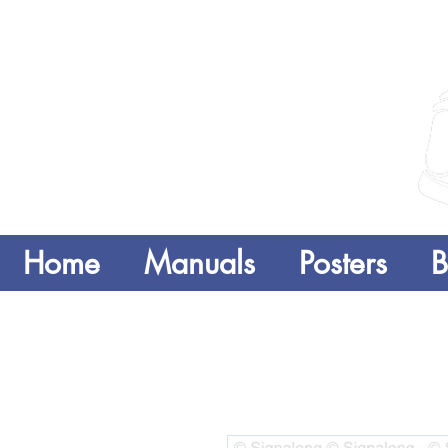
Home
Manuals
Posters
B