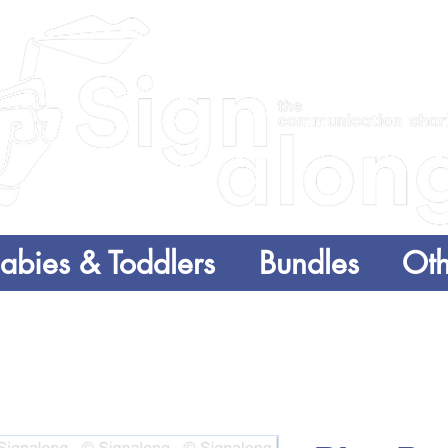
abies & Toddlers
Bundles
Oth