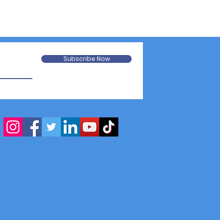
Subscribe Now