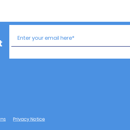
t
rns
Privacy Notice