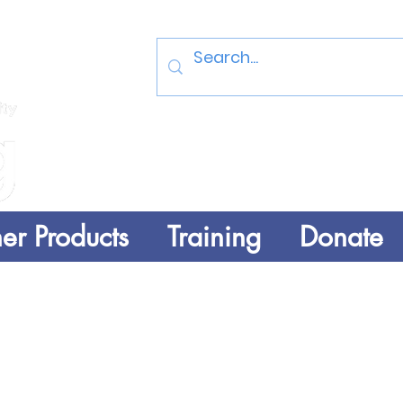
Log In
er Products
Training
Donate