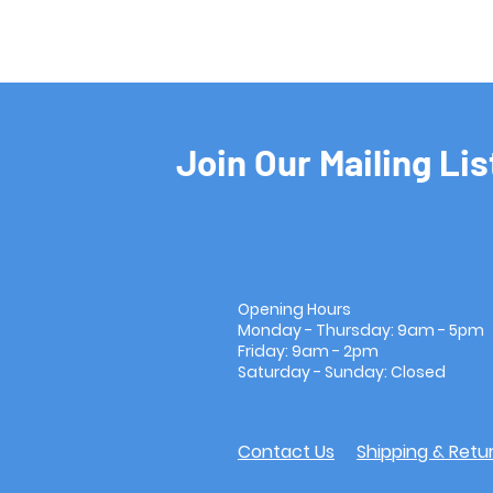
Join Our Mailing Lis
Opening Hours
Monday - Thursday: 9am - 5pm
Friday: 9am - 2pm
Saturday - Sunday: Closed
Contact Us
Shipping & Retu