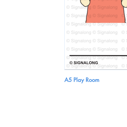
A5 Play Room