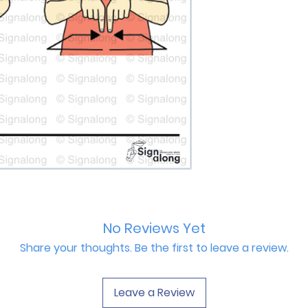
No Reviews Yet
Share your thoughts. Be the first to leave a review.
Leave a Review