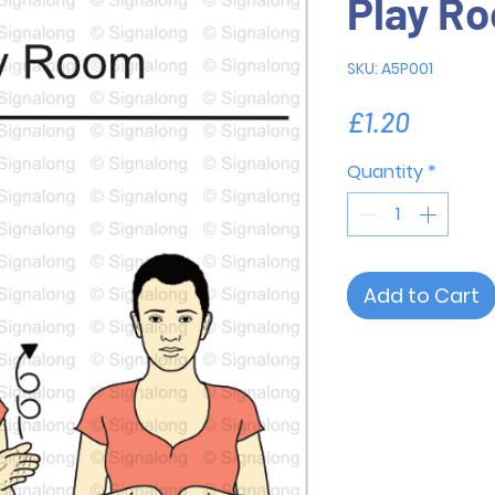
Play R
SKU: A5P001
Price
£1.20
Quantity
*
Add to Cart