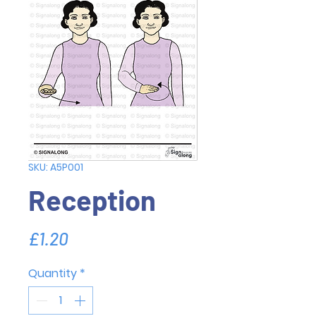
SKU: A5P001
Reception
Price
£1.20
Quantity
*