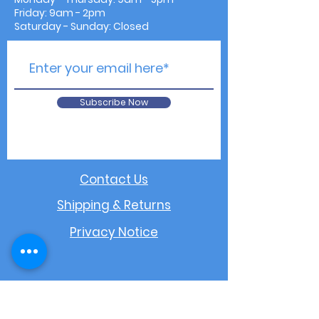
Friday: 9am - 2pm
Saturday - Sunday: Closed
Subscribe Now
Contact Us
Shipping & Returns
Privacy Notice