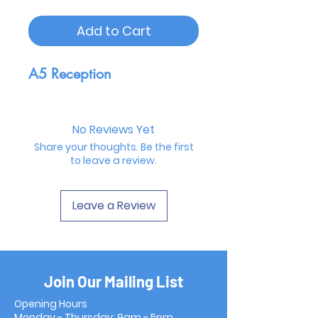
Add to Cart
A5 Reception
No Reviews Yet
Share your thoughts. Be the first
to leave a review.
Leave a Review
Join Our Mailing List
Opening Hours
Monday - Thursday: 9am - 5pm