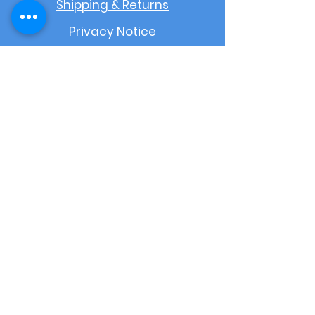
Shipping & Returns
Privacy Notice