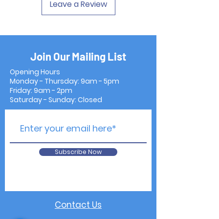
Leave a Review
Join Our Mailing List
Opening Hours
Monday - Thursday: 9am - 5pm
Friday: 9am - 2pm
Saturday - Sunday: Closed
Subscribe Now
Contact Us