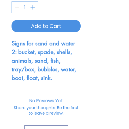
Add to Cart
Signs for sand and water
2: bucket, spade, shells,
animals, sand, fish,
tray/box, bubbles, water,
boat, float, sink.
No Reviews Yet
Share your thoughts. Be the first
to leave a review.