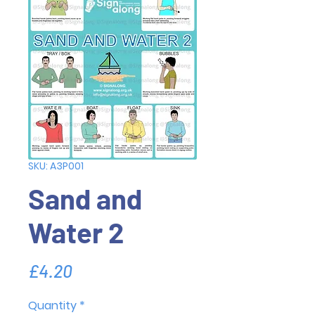
SKU: A3P001
Sand and
Water 2
Price
£4.20
Quantity
*