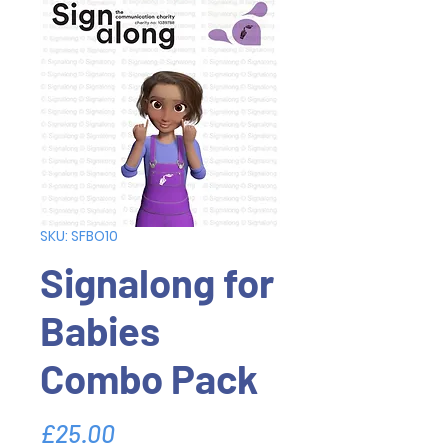
SKU: SFBO10
Signalong for
Babies
Combo Pack
Price
£25.00