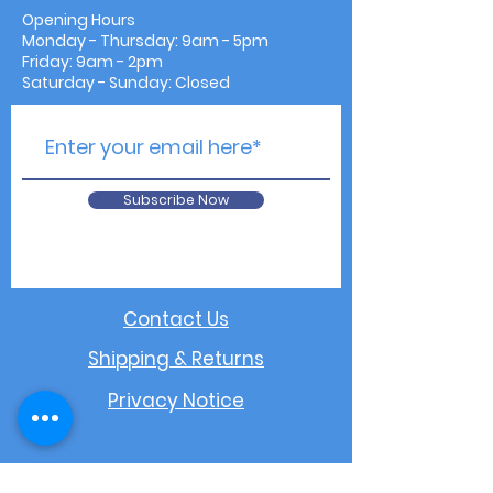
Opening Hours
Monday - Thursday: 9am - 5pm
Friday: 9am - 2pm
Saturday - Sunday: Closed
Subscribe Now
Contact Us
Shipping & Returns
Privacy Notice