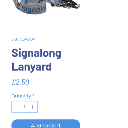
SKU: SLM004
Signalong
Lanyard
Price
£2.50
Quantity
*
Add to Cart