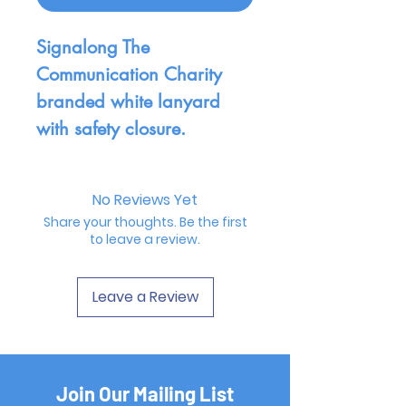
Signalong The
Communication Charity
branded white lanyard
with safety closure.
No Reviews Yet
Share your thoughts. Be the first
to leave a review.
Leave a Review
Join Our Mailing List