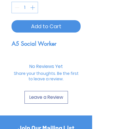
Add to Cart
A5 Social Worker
No Reviews Yet
Share your thoughts. Be the first
to leave a review.
Leave a Review
Join Our Mailing List