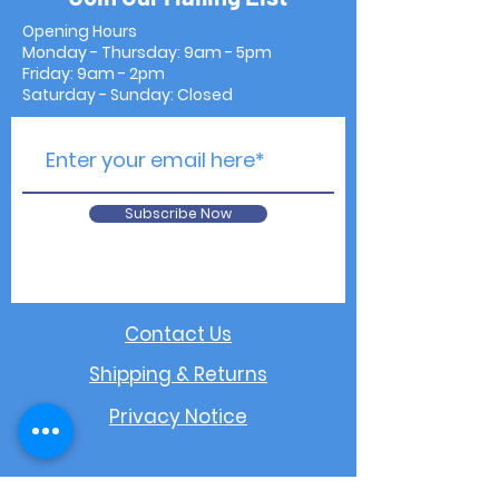
Opening Hours
Monday - Thursday: 9am - 5pm
Friday: 9am - 2pm
Saturday - Sunday: Closed
Subscribe Now
Contact Us
Shipping & Returns
Privacy Notice