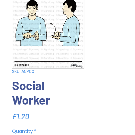
SKU: A5P001
Social
Worker
Price
£1.20
Quantity
*