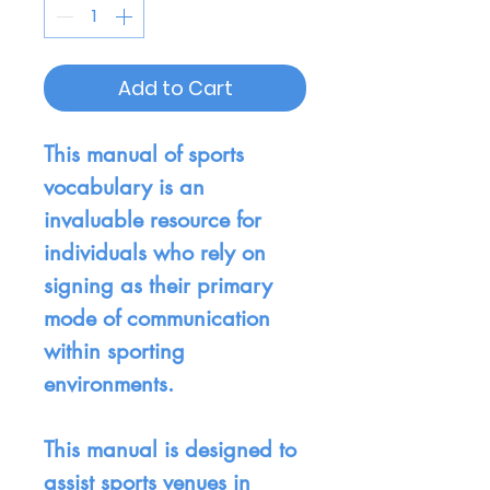
Add to Cart
This manual of sports
vocabulary is an
invaluable resource for
individuals who rely on
signing as their primary
mode of communication
within sporting
environments.
This manual is designed to
assist sports venues in