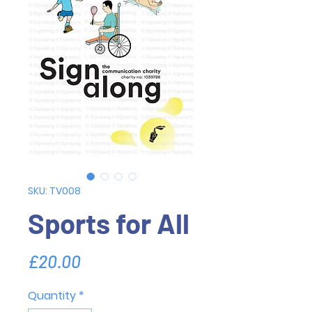
SKU: TV008
Sports for All
Price
£20.00
Quantity
*