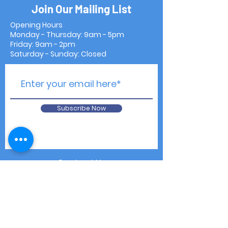
Join Our Mailing List
Opening Hours
Monday - Thursday: 9am - 5pm
Friday: 9am - 2pm
Saturday - Sunday: Closed
Subscribe Now
Contact Us
Shipping & Returns
Privacy Notice