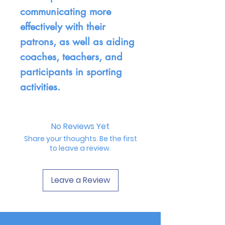
communicating more
effectively with their
patrons, as well as aiding
coaches, teachers, and
participants in sporting
activities.
No Reviews Yet
Share your thoughts. Be the first
to leave a review.
Leave a Review