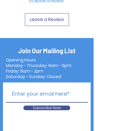
to leave a review.
Leave a Review
Join Our Mailing List
Opening Hours
Monday - Thursday: 9am - 5pm
Friday: 9am - 2pm
Saturday - Sunday: Closed
Subscribe Now