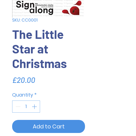
SKU: CC0001
The Little
Star at
Christmas
Price
£20.00
Quantity
*
Add to Cart