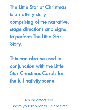
The Little Star at Christmas
is a nativity story
comprising of the narrative,
stage directions and signs
to perform The Little Star
Story.
This can also be used in
conjunction with the Little
Star Christmas Carols for
the full nativity scene.
No Reviews Yet
Share your thoughts. Be the first