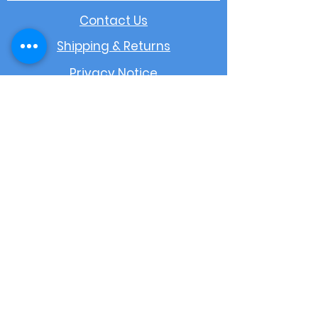
Contact Us
Shipping & Returns
Privacy Notice