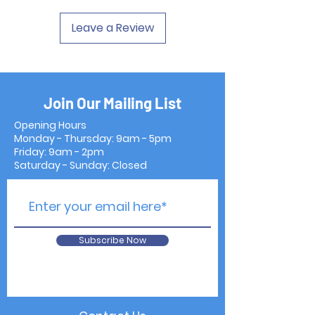
Leave a Review
Join Our Mailing List
Opening Hours
Monday - Thursday: 9am - 5pm
Friday: 9am - 2pm
Saturday - Sunday: Closed
Subscribe Now