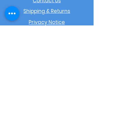
Contact Us
Shipping & Returns
Privacy Notice