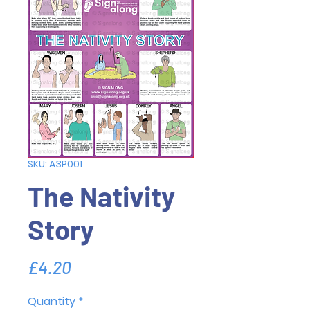
SKU: A3P001
The Nativity
Story
Price
£4.20
Quantity
*