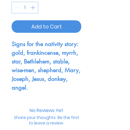
Add to Cart
Signs for the nativity story:
gold, frankincense, myrrh,
star, Bethlehem, stable,
wise-men, shepherd, Mary,
Joseph, Jesus, donkey,
angel.
No Reviews Yet
Share your thoughts. Be the first
to leave a review.