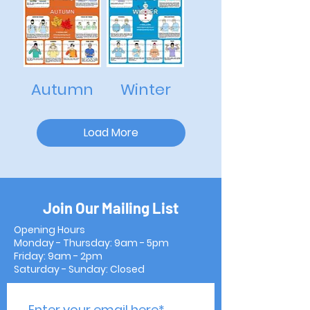
Autumn
Winter
Load More
Join Our Mailing List
Opening Hours
Monday - Thursday: 9am - 5pm
Friday: 9am - 2pm
Saturday - Sunday: Closed