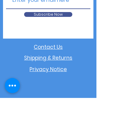
Subscribe Now
Contact Us
Shipping & Returns
Privacy Notice