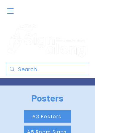
Posters
A3 Posters
A5 Room Signs