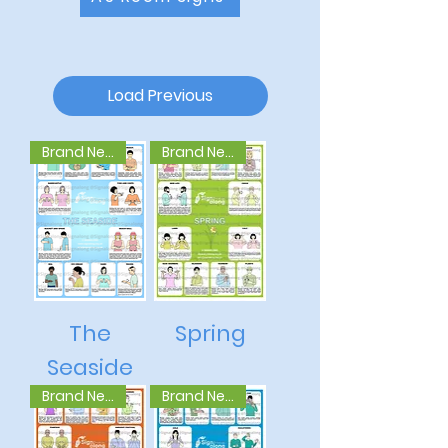
Load Previous
Brand New
Brand New
The
Spring
Seaside
Brand New
Brand New